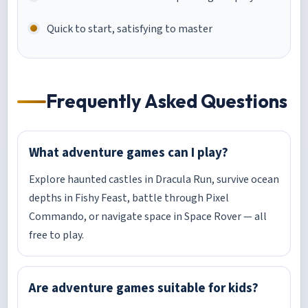
Quick to start, satisfying to master
Frequently Asked Questions
What adventure games can I play?
Explore haunted castles in Dracula Run, survive ocean
depths in Fishy Feast, battle through Pixel
Commando, or navigate space in Space Rover — all
free to play.
Are adventure games suitable for kids?