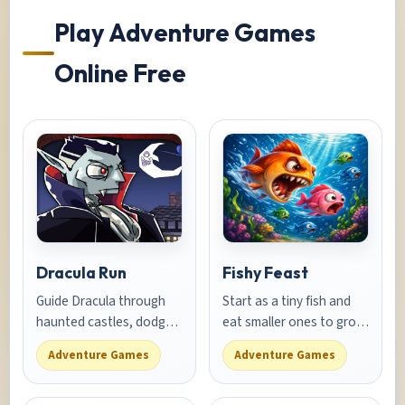
Play Adventure Games
Online Free
Dracula Run
Fishy Feast
Guide Dracula through
Start as a tiny fish and
haunted castles, dodge
eat smaller ones to grow.
garlic traps, and collect
Avoid bigger fish and
Adventure Games
Adventure Games
blood gems in this
predators in this ocean
spooky adventure
survival adventure.