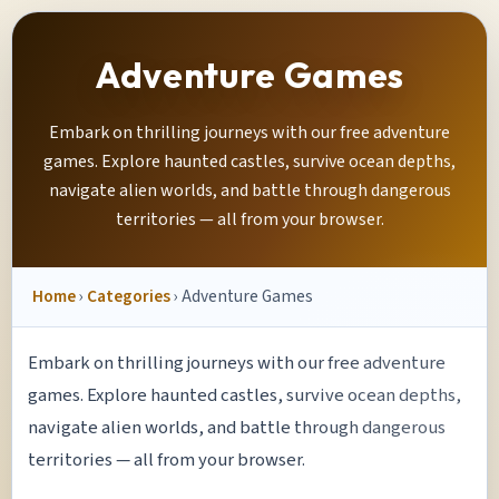
Adventure Games
Embark on thrilling journeys with our free adventure
games. Explore haunted castles, survive ocean depths,
navigate alien worlds, and battle through dangerous
territories — all from your browser.
Home
›
Categories
› Adventure Games
Embark on thrilling journeys with our free adventure
games. Explore haunted castles, survive ocean depths,
navigate alien worlds, and battle through dangerous
territories — all from your browser.