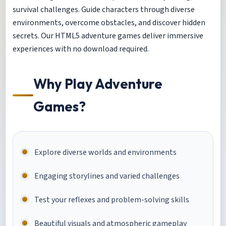
survival challenges. Guide characters through diverse
environments, overcome obstacles, and discover hidden
secrets. Our HTML5 adventure games deliver immersive
experiences with no download required.
Why Play Adventure
Games?
Explore diverse worlds and environments
Engaging storylines and varied challenges
Test your reflexes and problem-solving skills
Beautiful visuals and atmospheric gameplay