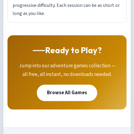
progressive difficulty. Each session can be as short or
long as you like.
Ready to Play?
Jump into our adventure games collection —
all free, all instant, no downloads needed.
Browse All Games