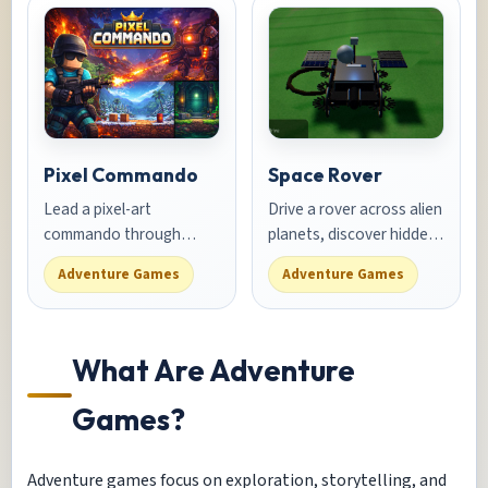
runner.
Pixel Commando
Space Rover
Lead a pixel-art
Drive a rover across alien
commando through
planets, discover hidden
enemy bases. Shoot,
caves, and collect rare
Adventure Games
Adventure Games
dodge, and use cover to
minerals in this space
complete each mission.
exploration adventure
What Are Adventure
Games?
Adventure games focus on exploration, storytelling, and