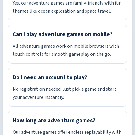
Yes, our adventure games are family-friendly with fun
themes like ocean exploration and space travel.
Can I play adventure games on mobile?
All adventure games work on mobile browsers with
touch controls for smooth gameplay on the go.
Do I need an account to play?
No registration needed. Just pick a game and start
your adventure instantly.
How long are adventure games?
Our adventure games offer endless replayability with