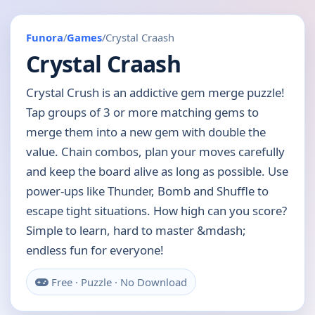
Funora
/
Games
/
Crystal Craash
Crystal Craash
Crystal Crush is an addictive gem merge puzzle!
Tap groups of 3 or more matching gems to
merge them into a new gem with double the
value. Chain combos, plan your moves carefully
and keep the board alive as long as possible. Use
power-ups like Thunder, Bomb and Shuffle to
escape tight situations. How high can you score?
Simple to learn, hard to master &mdash;
endless fun for everyone!
Free · Puzzle · No Download