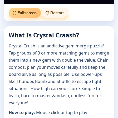
Fullscreen
Restart
What Is Crystal Craash?
Crystal Crush is an addictive gem merge puzzle!
Tap groups of 3 or more matching gems to merge
them into a new gem with double the value. Chain
combos, plan your moves carefully and keep the
board alive as long as possible. Use power-ups
like Thunder, Bomb and Shuffle to escape tight
situations. How high can you score? Simple to
learn, hard to master &mdash; endless fun for
everyone!
How to play:
Mouse click or tap to play