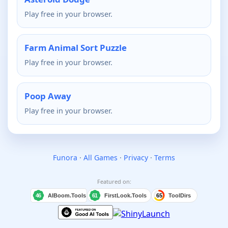
Play free in your browser.
Farm Animal Sort Puzzle
Play free in your browser.
Poop Away
Play free in your browser.
Funora
·
All Games
·
Privacy
·
Terms
Featured on: