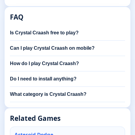
FAQ
Is Crystal Craash free to play?
Can I play Crystal Craash on mobile?
How do I play Crystal Craash?
Do I need to install anything?
What category is Crystal Craash?
Related Games
Asteroid Dodge