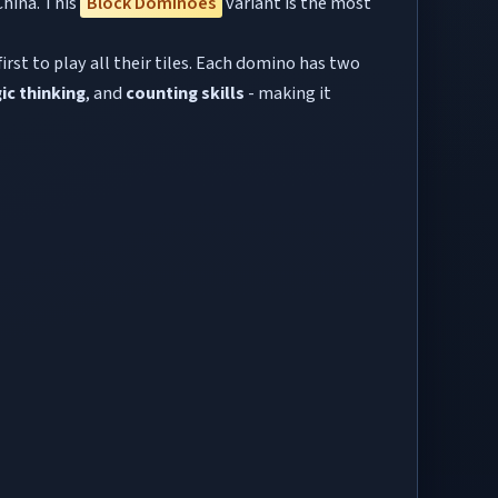
China. This
Block Dominoes
variant is the most
rst to play all their tiles. Each domino has two
ic thinking
, and
counting skills
- making it