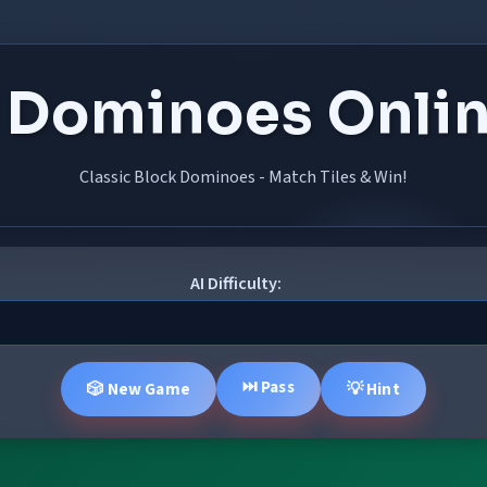
 Dominoes Onli
Classic Block Dominoes - Match Tiles & Win!
AI Difficulty:
⏭️ Pass
🎲 New Game
💡 Hint