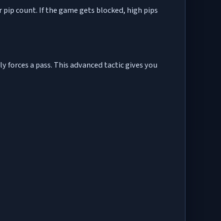
r pip count. If the game gets blocked, high pips
ly forces a pass. This advanced tactic gives you