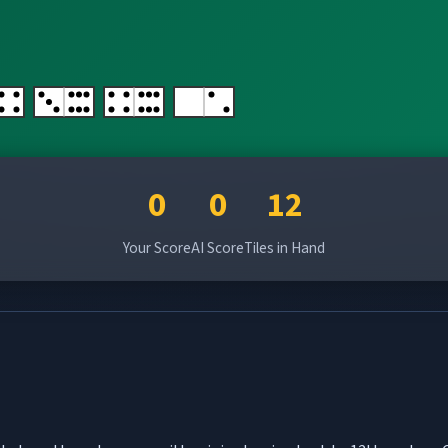
0
0
12
Your Score
AI Score
Tiles in Hand