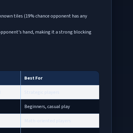
 unknown tiles (19% chance opponent has any
in opponent's hand, making it a strong blocking
Best For
d
Strategic players
Beginners, casual play
Math-oriented players