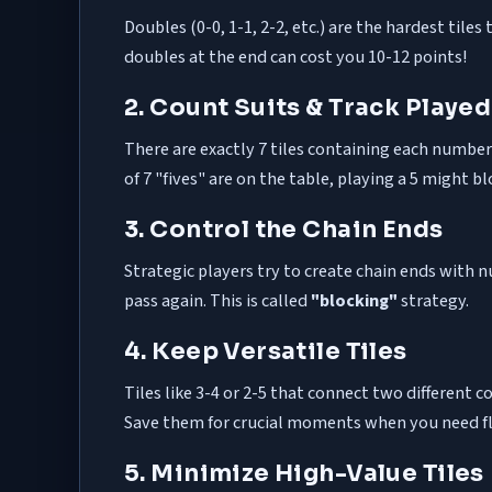
Doubles (0-0, 1-1, 2-2, etc.) are the hardest til
doubles at the end can cost you 10-12 points!
2. Count Suits & Track Played
There are exactly 7 tiles containing each number (e
of 7 "fives" are on the table, playing a 5 might b
3. Control the Chain Ends
Strategic players try to create chain ends with 
pass again. This is called
"blocking"
strategy.
4. Keep Versatile Tiles
Tiles like 3-4 or 2-5 that connect two differen
Save them for crucial moments when you need fle
5. Minimize High-Value Tiles