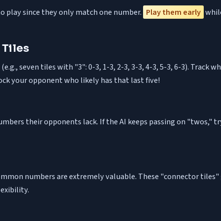
es to play since they only match one number.
Play them early
while
 Tiles
.g., seven tiles with "3": 0-3, 1-3, 2-3, 3-3, 4-3, 5-3, 6-3). Track
lock your opponent who likely has that last five!
numbers their opponents lack. If the AI keeps passing on "twos," t
t common numbers are extremely valuable. These "connector tiles"
xibility.