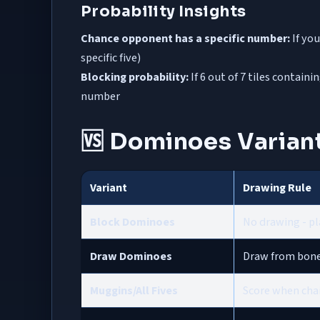
Probability Insights
Chance opponent has a specific number:
If you
specific five)
Blocking probability:
If 6 out of 7 tiles contain
number
🆚 Dominoes Varian
Variant
Drawing Rule
Block Dominoes
No drawing - pla
Draw Dominoes
Draw from boney
Muggins/All Fives
Score when chai