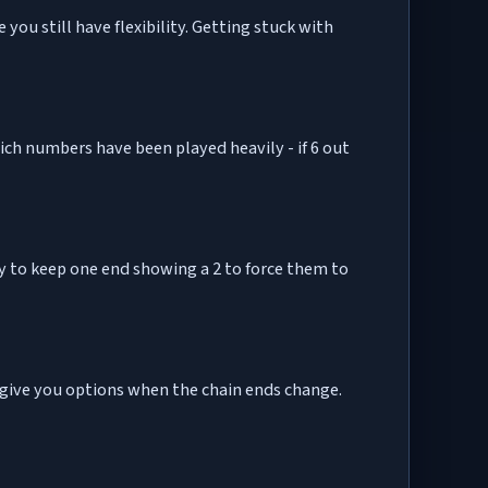
 you still have flexibility. Getting stuck with
 which numbers have been played heavily - if 6 out
ry to keep one end showing a 2 to force them to
 give you options when the chain ends change.