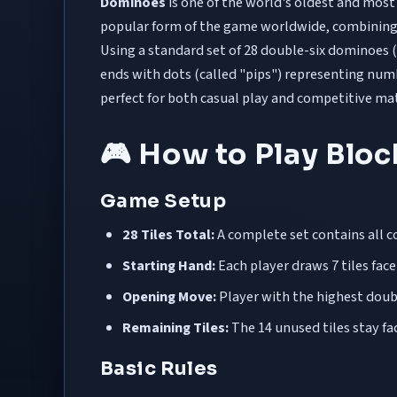
Dominoes
is one of the world's oldest and most
popular form of the game worldwide, combining 
Using a standard set of 28 double-six dominoes (
ends with dots (called "pips") representing num
perfect for both casual play and competitive ma
🎮 How to Play Blo
Game Setup
28 Tiles Total:
A complete set contains all c
Starting Hand:
Each player draws 7 tiles fa
Opening Move:
Player with the highest double
Remaining Tiles:
The 14 unused tiles stay f
Basic Rules