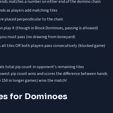
ts ends matches a number on either end of the domino chain
ds as players add matching tiles
 are placed perpendicular to the chain
an play it (though in Block Dominoes, passing is allowed)
, you must pass (no drawing from boneyard)
all tiles OR both players pass consecutively (blocked game)
ls total pip count in opponent's remaining tiles
owest pip count wins and scores the difference between hands
or 150 in longer games) wins the match!
ies for Dominoes