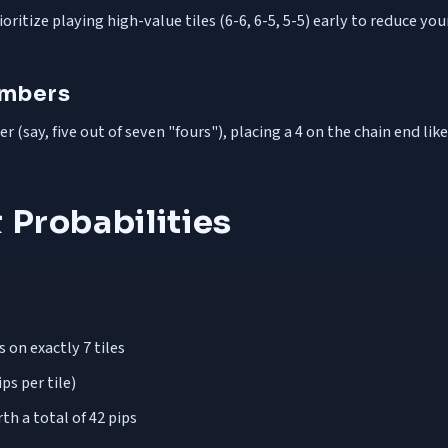
ritize playing high-value tiles (6-6, 6-5, 5-5) early to reduce you
umbers
(say, five out of seven "fours"), placing a 4 on the chain end like
 Probabilities
on exactly 7 tiles
ps per tile)
th a total of 42 pips