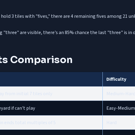
 hold 3 tiles with "fives," there are 4 remaining fives among 21
ing "three" are visible, there's an 85% chance the last "three" is 
ts Comparison
Difficulty
y from initial 7 tiles only
Medium-Har
ard if can't play
Easy-Medium
n ends total multiples of 5
Hard