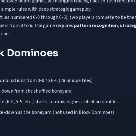
 beloved board games, with origins tracing back to 12th century 
simple rules with deep strategic gameplay.
tiles numbered 0-0 through 6-6), two players compete to be the fi
bers from 0 to 6. The game requires
pattern recognition
,
strateg
tches.
ck Dominoes
ombinations from 0-0 to 6-6 (28 unique tiles)
ce-down from the shuffled boneyard
 (6-6, 5-5, etc.) starts, or draw highest tile if no doubles
ace-down as the boneyard (not used in Block Dominoes)