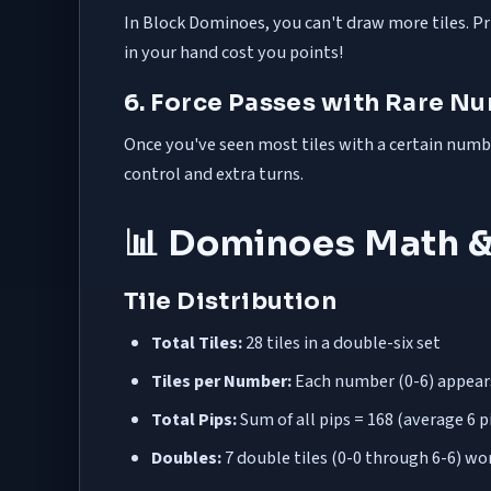
In Block Dominoes, you can't draw more tiles. Prio
in your hand cost you points!
6. Force Passes with Rare N
Once you've seen most tiles with a certain number 
control and extra turns.
📊 Dominoes Math &
Tile Distribution
Total Tiles:
28 tiles in a double-six set
Tiles per Number:
Each number (0-6) appears 
Total Pips:
Sum of all pips = 168 (average 6 pi
Doubles:
7 double tiles (0-0 through 6-6) wor