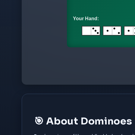
🎯 About Dominoes