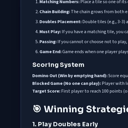
Matching Numbers:
Place a tile so one of i
Chain Building:
The chain grows from both en
Doubles Placement:
Double tiles (e.g., 3-3)
Must Play:
If you have a matching tile, you c
Passing:
If you cannot or choose not to play
Game End:
Game ends when one player plays 
Scoring System
Domino Out (Win by emptying hand):
Score equa
Blocked Game (No one can play):
Player with l
Target Score:
First player to reach 100 points (
🎯 Winning Strateg
1. Play Doubles Early