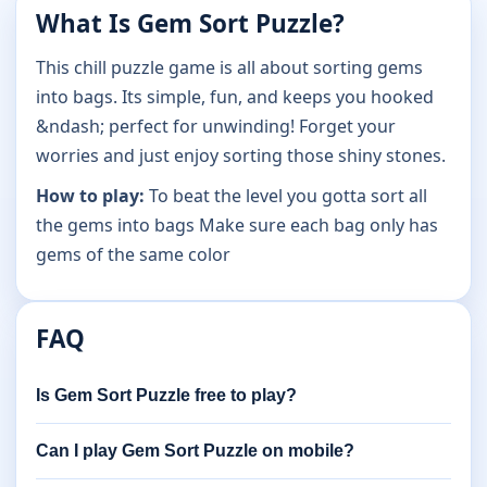
What Is Gem Sort Puzzle?
This chill puzzle game is all about sorting gems
into bags. Its simple, fun, and keeps you hooked
&ndash; perfect for unwinding! Forget your
worries and just enjoy sorting those shiny stones.
How to play:
To beat the level you gotta sort all
the gems into bags Make sure each bag only has
gems of the same color
FAQ
Is Gem Sort Puzzle free to play?
Can I play Gem Sort Puzzle on mobile?