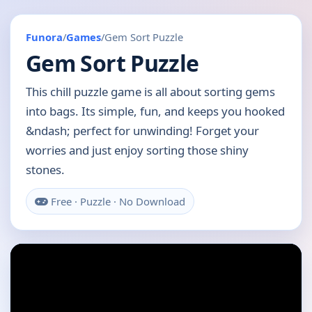
Funora
/
Games
/
Gem Sort Puzzle
Gem Sort Puzzle
This chill puzzle game is all about sorting gems
into bags. Its simple, fun, and keeps you hooked
&ndash; perfect for unwinding! Forget your
worries and just enjoy sorting those shiny
stones.
Free · Puzzle · No Download