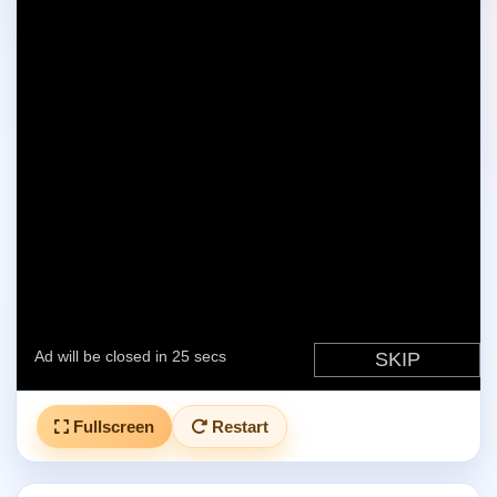
Fullscreen
Restart