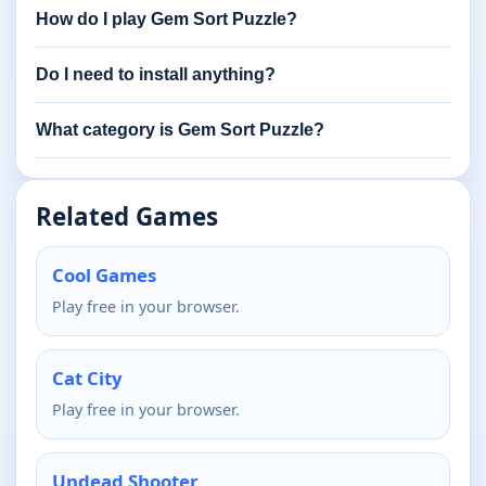
How do I play Gem Sort Puzzle?
Do I need to install anything?
What category is Gem Sort Puzzle?
Related Games
Cool Games
Play free in your browser.
Cat City
Play free in your browser.
Undead Shooter