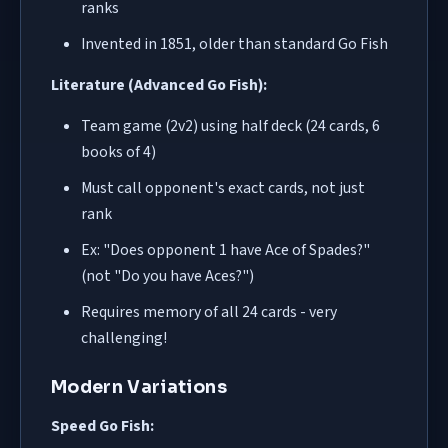
ranks
Invented in 1851, older than standard Go Fish
Literature (Advanced Go Fish):
Team game (2v2) using half deck (24 cards, 6
books of 4)
Must call opponent's exact cards, not just
rank
Ex: "Does opponent 1 have Ace of Spades?"
(not "Do you have Aces?")
Requires memory of all 24 cards - very
challenging!
Modern Variations
Speed Go Fish: