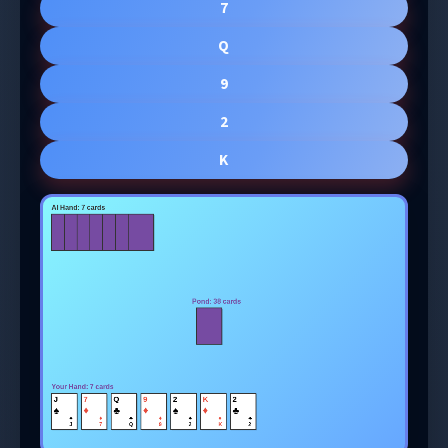
7
Q
9
2
K