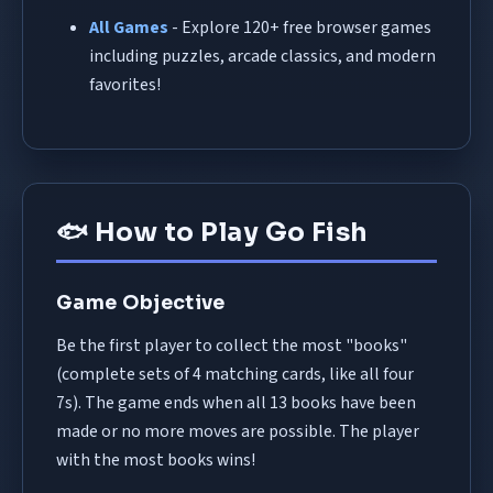
All Games
- Explore 120+ free browser games
including puzzles, arcade classics, and modern
favorites!
🐟 How to Play Go Fish
Game Objective
Be the first player to collect the most "books"
(complete sets of 4 matching cards, like all four
7s). The game ends when all 13 books have been
made or no more moves are possible. The player
with the most books wins!