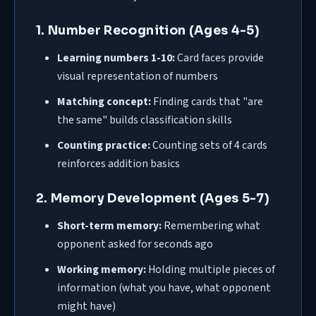
1. Number Recognition (Ages 4-5)
Learning numbers 1-10:
Card faces provide
visual representation of numbers
Matching concept:
Finding cards that "are
the same" builds classification skills
Counting practice:
Counting sets of 4 cards
reinforces addition basics
2. Memory Development (Ages 5-7)
Short-term memory:
Remembering what
opponent asked for seconds ago
Working memory:
Holding multiple pieces of
information (what you have, what opponent
might have)