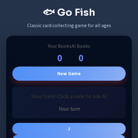
🐟 Go Fish
Classic card collecting game for all ages
Your Books
AI Books
0
0
New Game
Your turn! Click a rank to ask AI
Your turn
J