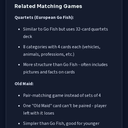
Related Matching Games
Quartets (European Go Fish):
Similar to Go Fish but uses 32-card quartets
deck
8 categories with 4 cards each (vehicles,
animals, professions, etc.)
More structure than Go Fish - often includes
pictures and facts on cards
Old Maid:
Pair-matching game instead of sets of 4
One "Old Maid" card can't be paired - player
left with it loses
Simpler than Go Fish, good for younger