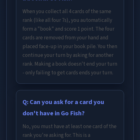
When you collect all 4 cards of the same
rank (like all four 7s), you automatically
form a "book" and score 1 point. The four
cards are removed from your hand and
placed face-up in your book pile. You then
continue your turn by asking for another
rank. Making a book doesn't end your turn
- only failing to get cards ends your turn.
Q: Can you ask for a card you
don't have in Go Fish?
No, you must have at least one card of the
rank you're asking for. This is a