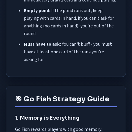
Empty pond:
If the pond runs out, keep
playing with cards in hand. If you can't ask for
anything (no cards in hand), you're out of the
round
Must have to ask:
You can't bluff - you must
have at least one card of the rank you're
asking for
🎯 Go Fish Strategy Guide
1. Memory is Everything
Go Fish rewards players with good memory: