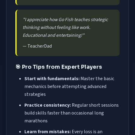
"I appreciate how Go Fish teaches strategic
thinking without feeling like work.
Educational and entertaining!"
— TeacherDad
🎯 Pro Tips from Expert Players
Start with fundamentals:
Master the basic
mechanics before attempting advanced
strategies
Practice consistency:
Regular short sessions
build skills faster than occasional long
marathons
Learn from mistakes:
Every loss is an