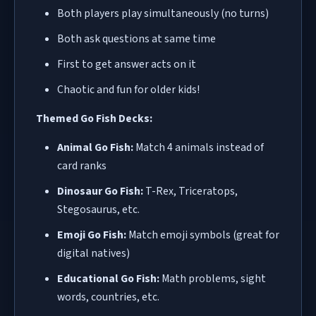
Both players play simultaneously (no turns)
Both ask questions at same time
First to get answer acts on it
Chaotic and fun for older kids!
Themed Go Fish Decks:
Animal Go Fish:
Match 4 animals instead of
card ranks
Dinosaur Go Fish:
T-Rex, Triceratops,
Stegosaurus, etc.
Emoji Go Fish:
Match emoji symbols (great for
digital natives)
Educational Go Fish:
Math problems, sight
words, countries, etc.