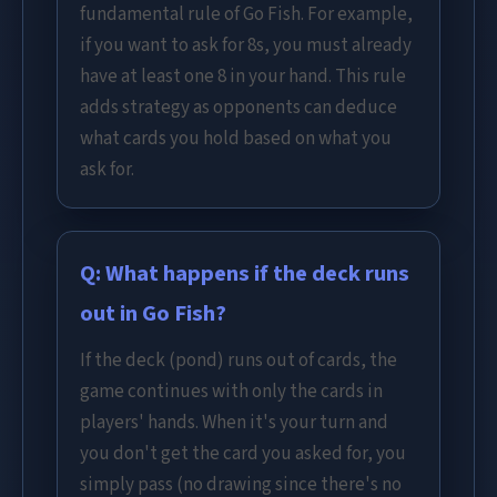
fundamental rule of Go Fish. For example,
if you want to ask for 8s, you must already
have at least one 8 in your hand. This rule
adds strategy as opponents can deduce
what cards you hold based on what you
ask for.
Q: What happens if the deck runs
out in Go Fish?
If the deck (pond) runs out of cards, the
game continues with only the cards in
players' hands. When it's your turn and
you don't get the card you asked for, you
simply pass (no drawing since there's no