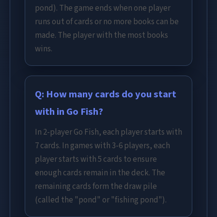
pond). The game ends when one player
runs out of cards or no more books can be
made. The player with the most books
wins.
Q: How many cards do you start
with in Go Fish?
In 2-player Go Fish, each player starts with
7 cards. In games with 3-6 players, each
player starts with 5 cards to ensure
enough cards remain in the deck. The
remaining cards form the draw pile
(called the "pond" or "fishing pond").