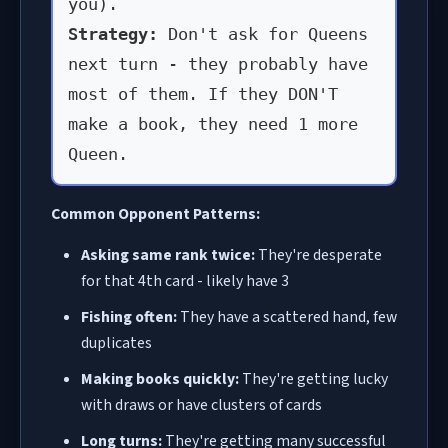
you).
Strategy:
Don't ask for Queens
next turn - they probably have
most of them. If they DON'T
make a book, they need 1 more
Queen.
Common Opponent Patterns:
Asking same rank twice:
They're desperate
for that 4th card - likely have 3
Fishing often:
They have a scattered hand, few
duplicates
Making books quickly:
They're getting lucky
with draws or have clusters of cards
Long turns:
They're getting many successful