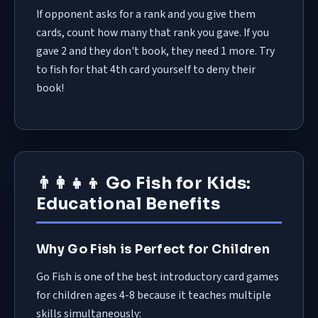
If opponent asks for a rank and you give them
cards, count how many that rank you gave. If you
gave 2 and they don't book, they need 1 more. Try
to fish for that 4th card yourself to deny their
book!
👨‍👩‍👧‍👦 Go Fish for Kids:
Educational Benefits
Why Go Fish is Perfect for Children
Go Fish is one of the best introductory card games
for children ages 4-8 because it teaches multiple
skills simultaneously: