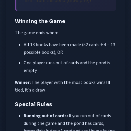
"fish" from the pond (draw pile)!
Winning the Game
The game ends when:
All 13 books have been made (52 cards ÷ 4 = 13
possible books), OR
One player runs out of cards and the pond is
empty
Winner:
The player with the most books wins! If
tied, it's a draw.
Special Rules
Running out of cards:
If you run out of cards
during the game and the pond has cards,
immediately draw 1 card and continue playing