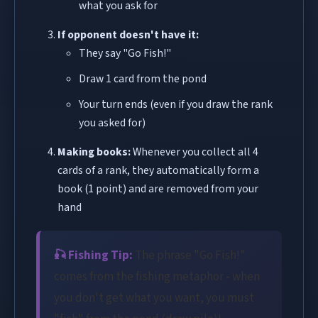
what you ask for
If opponent doesn't have it:
They say "Go Fish!"
Draw 1 card from the pond
Your turn ends (even if you draw the rank
you asked for)
Making books:
Whenever you collect all 4
cards of a rank, they automatically form a
book (1 point) and are removed from your
hand
🎣 Fishing Tip:
The phrase "Go Fish!"
comes from the fishing metaphor - when
you don't get what you want, you must