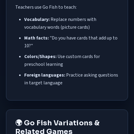
Teachers use Go Fish to teach:
Vocabulary:
Replace numbers with
vocabulary words (picture cards)
Math facts:
"Do you have cards that add up to
10?"
Colors/Shapes:
Use custom cards for
preschool learning
Foreign languages:
Practice asking questions
in target language
🌍 Go Fish Variations &
Related Games