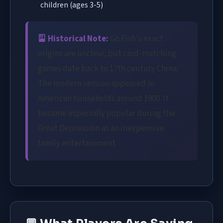
children (ages 3-5)
🎴 Historical Note:
Go Fish's exact
origins are unclear, but card-matching
games date back to 17th century China.
The modern version appeared in
American households around 1900. It
became especially popular during the
Great Depression as an inexpensive
family entertainment.