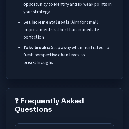
opportunity to identify and fix weak points in
your strategy
Set incremental goals:
Aim for small
improvements rather than immediate
perfection
Take breaks:
Step away when frustrated - a
fresh perspective often leads to
breakthroughs
❓ Frequently Asked
Questions