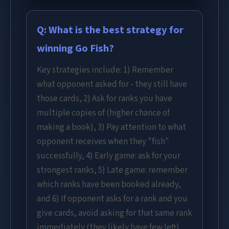
Q: What is the best strategy for
winning Go Fish?
Key strategies include: 1) Remember
what opponent asked for - they still have
those cards, 2) Ask for ranks you have
multiple copies of (higher chance of
making a book), 3) Pay attention to what
opponent receives when they "fish"
successfully, 4) Early game: ask for your
strongest ranks, 5) Late game: remember
which ranks have been booked already,
and 6) If opponent asks for a rank and you
give cards, avoid asking for that same rank
immediately (they likely have few left).