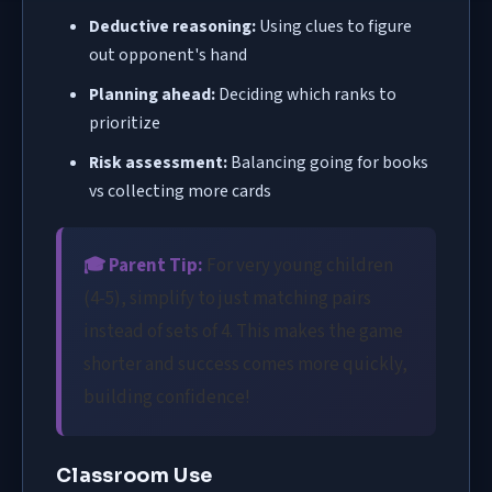
Deductive reasoning:
Using clues to figure
out opponent's hand
Planning ahead:
Deciding which ranks to
prioritize
Risk assessment:
Balancing going for books
vs collecting more cards
🎓 Parent Tip:
For very young children
(4-5), simplify to just matching pairs
instead of sets of 4. This makes the game
shorter and success comes more quickly,
building confidence!
Classroom Use