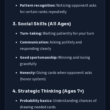
Pattern recognition:
Noticing opponent asks
for certain ranks repeatedly
3. Social Skills (All Ages)
Turn-taking:
Waiting patiently for your turn
Communication:
Asking politely and
responding clearly
Good sportsmanship:
Winning and losing
gracefully
Honesty:
Giving cards when opponent asks
(honor system)
4. Strategic Thinking (Ages 7+)
Probability basics:
Understanding chances of
drawing needed cards