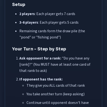
Setup
2 players
: Each player gets 7 cards
3-6 players
: Each player gets 5 cards
Remaining cards form the draw pile (the
"pond" or "fishing pond")
Your Turn - Step by Step
Ask opponent for a rank:
"Do you have any
[rank]?" (You MUST have at least one card of
that rank to ask)
If opponent has the rank:
They give you ALL cards of that rank
You take another turn (keep asking)
Continue until opponent doesn't have