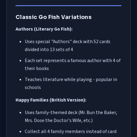
Classic Go Fish Variations
Authors (Literary Go Fish):
Uses special "Authors" deck with 52 cards
divided into 13 sets of 4
Each set represents a famous author with 4 of
their books
Teaches literature while playing - popular in
schools
Happy Families (British Version):
Uses family-themed deck (Mr. Bun the Baker,
Mrs. Dose the Doctor's Wife, etc.)
Collect all 4 family members instead of card