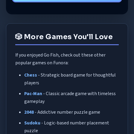
🎲 More Games You'll Love
If you enjoyed Go Fish, check out these other
popular games on Funora:
Chess
- Strategic board game for thoughtful
players
Pac-Man
- Classic arcade game with timeless
gameplay
2048
- Addictive number puzzle game
Sudoku
- Logic-based number placement
puzzle