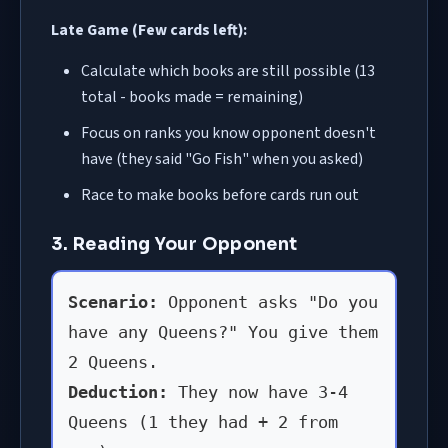
Late Game (Few cards left):
Calculate which books are still possible (13
total - books made = remaining)
Focus on ranks you know opponent doesn't
have (they said "Go Fish" when you asked)
Race to make books before cards run out
3. Reading Your Opponent
Scenario:
Opponent asks "Do you
have any Queens?" You give them
2 Queens.
Deduction:
They now have 3-4
Queens (1 they had + 2 from