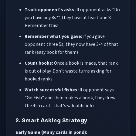
Track opponent's asks:
If opponent asks "Do
you have any 8s?", they have at least one 8.
Remember this!
Remember what you gave:
If you gave
opponent three 5s, they now have 3-4 of that
rank (easy book for them)
Count books:
Once a book is made, that rank
is out of play. Don't waste turns asking for
booked ranks
Watch successful fishes:
If opponent says
"Go Fish" and then makes a book, they drew
the 4th card - that's valuable info
2. Smart Asking Strategy
Early Game (Many cards in pond):