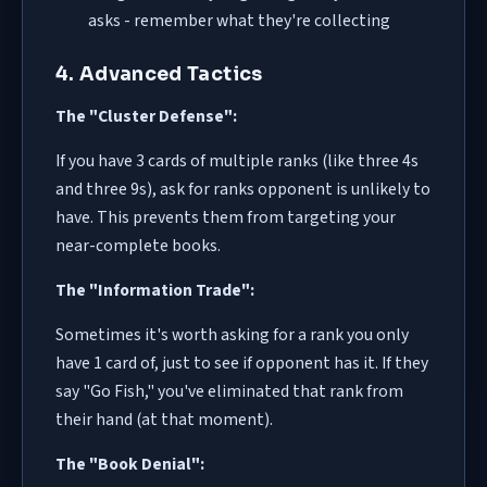
asks - remember what they're collecting
4. Advanced Tactics
The "Cluster Defense":
If you have 3 cards of multiple ranks (like three 4s
and three 9s), ask for ranks opponent is unlikely to
have. This prevents them from targeting your
near-complete books.
The "Information Trade":
Sometimes it's worth asking for a rank you only
have 1 card of, just to see if opponent has it. If they
say "Go Fish," you've eliminated that rank from
their hand (at that moment).
The "Book Denial":