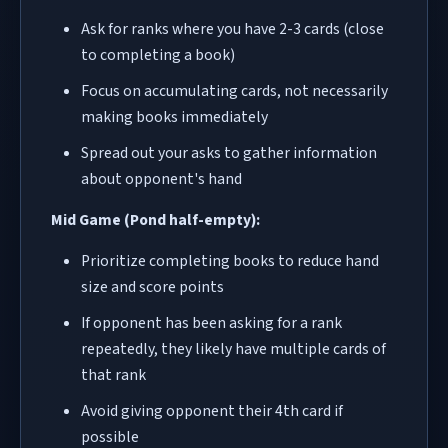
Ask for ranks where you have 2-3 cards (close
to completing a book)
Focus on accumulating cards, not necessarily
making books immediately
Spread out your asks to gather information
about opponent's hand
Mid Game (Pond half-empty):
Prioritize completing books to reduce hand
size and score points
If opponent has been asking for a rank
repeatedly, they likely have multiple cards of
that rank
Avoid giving opponent their 4th card if
possible