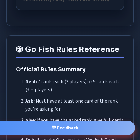
🎲 Go Fish Rules Reference
Official Rules Summary
Deal:
7 cards each (2 players) or 5 cards each
(3-6 players)
Ask:
Must have at least one card of the rank
you're asking for
Give:
If you have the asked rank, give ALL cards
💬 Feedback
💬 Feedback
of that rank
Fish:
If you don't have it, say "Go Fish!" and