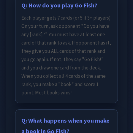
Q: How do you play Go Fish?
Each player gets 7 cards (or 5 if 3+ players).
On your turn, ask opponent "Do you have
any [rank]?" You must have at least one
card of that rank to ask. If opponent has it,
they give you ALL cards of that rank and
you go again. If not, they say "Go Fish!"
and you draw one card from the deck.
When you collect all 4 cards of the same
rank, you make a "book" and score 1
point. Most books wins!
Q: What happens when you make
a book in Go Fish?