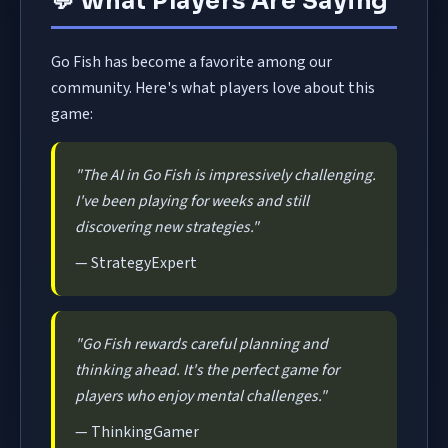
💬 What Players Are Saying
Go Fish has become a favorite among our
community. Here's what players love about this
game:
"The AI in Go Fish is impressively challenging.
I've been playing for weeks and still
discovering new strategies."
— StrategyExpert
"Go Fish rewards careful planning and
thinking ahead. It's the perfect game for
players who enjoy mental challenges."
— ThinkingGamer