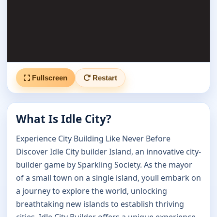
Fullscreen
Restart
What Is Idle City?
Experience City Building Like Never Before
Discover Idle City builder Island, an innovative city-
builder game by Sparkling Society. As the mayor
of a small town on a single island, youll embark on
a journey to explore the world, unlocking
breathtaking new islands to establish thriving