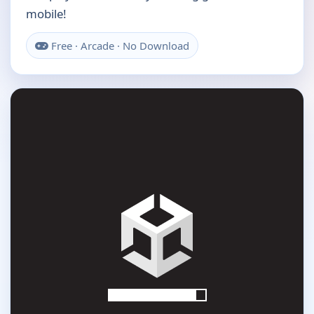
mobile!
Free · Arcade · No Download