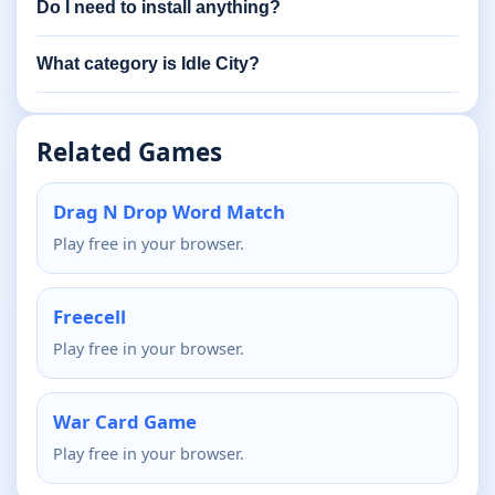
Do I need to install anything?
What category is Idle City?
Related Games
Drag N Drop Word Match
Play free in your browser.
Freecell
Play free in your browser.
War Card Game
Play free in your browser.