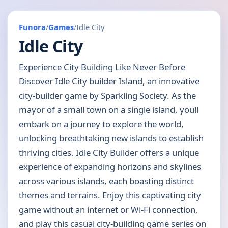
Funora
/
Games
/
Idle City
Idle City
Experience City Building Like Never Before
Discover Idle City builder Island, an innovative
city-builder game by Sparkling Society. As the
mayor of a small town on a single island, youll
embark on a journey to explore the world,
unlocking breathtaking new islands to establish
thriving cities. Idle City Builder offers a unique
experience of expanding horizons and skylines
across various islands, each boasting distinct
themes and terrains. Enjoy this captivating city
game without an internet or Wi-Fi connection,
and play this casual city-building game series on