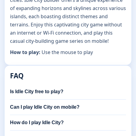
cities. Idle City Builder offers a unique experience
of expanding horizons and skylines across various
islands, each boasting distinct themes and
terrains. Enjoy this captivating city game without
an internet or Wi-Fi connection, and play this
casual city-building game series on mobile!
How to play:
Use the mouse to play
FAQ
Is Idle City free to play?
Can I play Idle City on mobile?
How do I play Idle City?