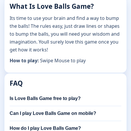
What Is Love Balls Game?
Its time to use your brain and find a way to bump
the balls! The rules easy, just draw lines or shapes
to bump the balls, you will need your wisdom and
imagination. Youll surely love this game once you
get how it works!
How to play:
Swipe Mouse to play
FAQ
Is Love Balls Game free to play?
Can I play Love Balls Game on mobile?
How do I play Love Balls Game?