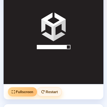
Fullscreen
Restart