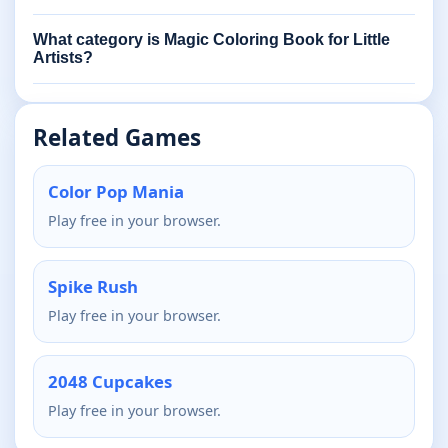
What category is Magic Coloring Book for Little
Artists?
Related Games
Color Pop Mania
Play free in your browser.
Spike Rush
Play free in your browser.
2048 Cupcakes
Play free in your browser.