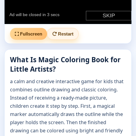
Fullscreen
Restart
What Is Magic Coloring Book for
Little Artists?
a calm and creative interactive game for kids that
combines outline drawing and classic coloring.
Instead of receiving a ready-made picture,
children create it step by step. First, a magical
marker automatically draws the outline while the
player holds the screen. Then the finished
drawing can be colored using bright and friendly