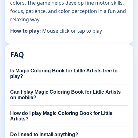
colors. The game helps develop fine motor skills,
focus, patience, and color perception in a fun and
relaxing way.
How to play:
Mouse click or tap to play
FAQ
Is Magic Coloring Book for Little Artists free to
play?
Can I play Magic Coloring Book for Little Artists
on mobile?
How do I play Magic Coloring Book for Little
Artists?
Do I need to install anything?