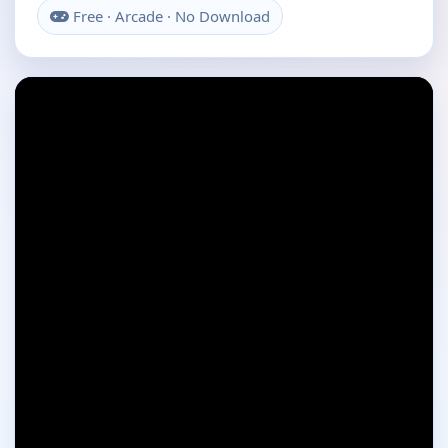
Free · Arcade · No Download