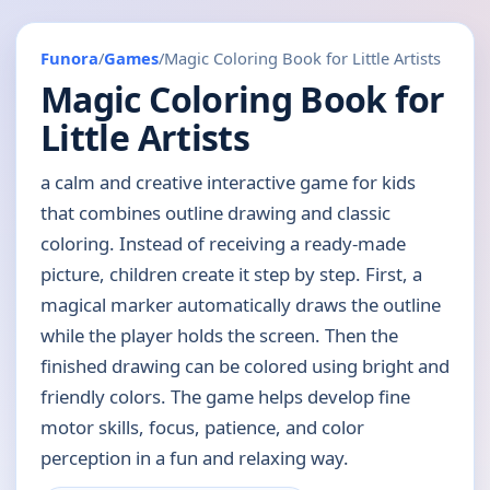
Funora
/
Games
/
Magic Coloring Book for Little Artists
Magic Coloring Book for
Little Artists
a calm and creative interactive game for kids
that combines outline drawing and classic
coloring. Instead of receiving a ready-made
picture, children create it step by step. First, a
magical marker automatically draws the outline
while the player holds the screen. Then the
finished drawing can be colored using bright and
friendly colors. The game helps develop fine
motor skills, focus, patience, and color
perception in a fun and relaxing way.