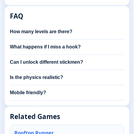
FAQ
How many levels are there?
What happens if I miss a hook?
Can I unlock different stickmen?
Is the physics realistic?
Mobile friendly?
Related Games
Rooftop Runner