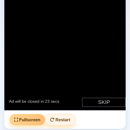
Fullscreen
Restart