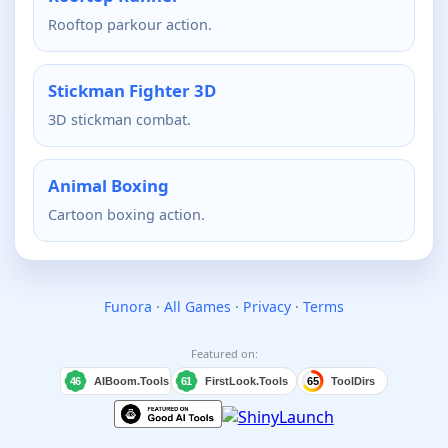
Rooftop parkour action.
Stickman Fighter 3D
3D stickman combat.
Animal Boxing
Cartoon boxing action.
Funora
·
All Games
·
Privacy
·
Terms
Featured on: