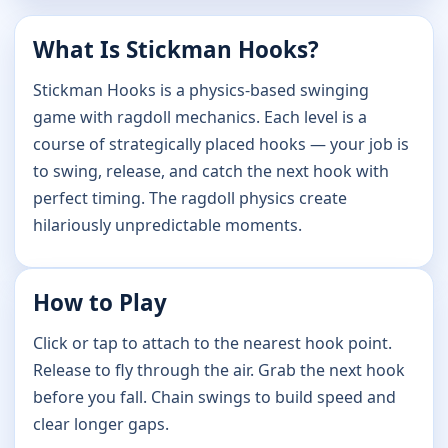
What Is Stickman Hooks?
Stickman Hooks is a physics-based swinging
game with ragdoll mechanics. Each level is a
course of strategically placed hooks — your job is
to swing, release, and catch the next hook with
perfect timing. The ragdoll physics create
hilariously unpredictable moments.
How to Play
Click or tap to attach to the nearest hook point.
Release to fly through the air. Grab the next hook
before you fall. Chain swings to build speed and
clear longer gaps.