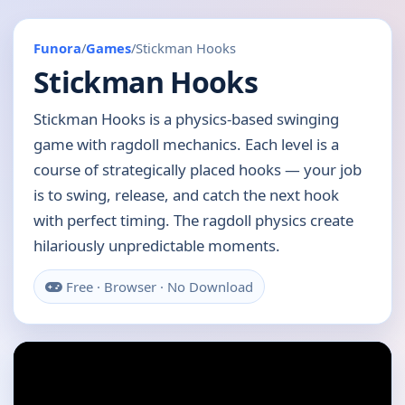
Funora
/
Games
/
Stickman Hooks
Stickman Hooks
Stickman Hooks is a physics-based swinging
game with ragdoll mechanics. Each level is a
course of strategically placed hooks — your job
is to swing, release, and catch the next hook
with perfect timing. The ragdoll physics create
hilariously unpredictable moments.
Free · Browser · No Download