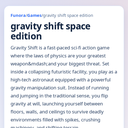
Funora
/
Games
/
gravity shift space edition
gravity shift space
edition
Gravity Shift is a fast-paced sci-fi action game
where the laws of physics are your greatest
weapon&mdash;and your biggest threat. Set
inside a collapsing futuristic facility, you play as a
high-tech astronaut equipped with a powerful
gravity manipulation suit. Instead of running
and jumping in the traditional sense, you flip
gravity at will, launching yourself between
floors, walls, and ceilings to survive deadly
environments filled with spikes, crushing
machinery, and shifting terrain.