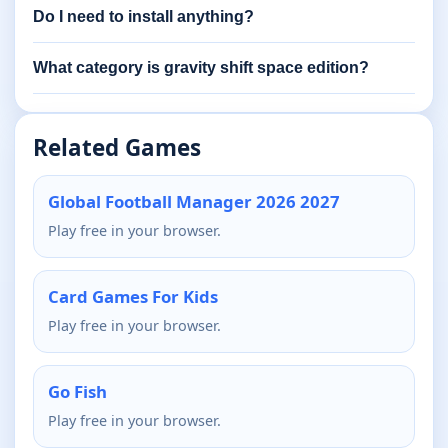
Do I need to install anything?
What category is gravity shift space edition?
Related Games
Global Football Manager 2026 2027
Play free in your browser.
Card Games For Kids
Play free in your browser.
Go Fish
Play free in your browser.