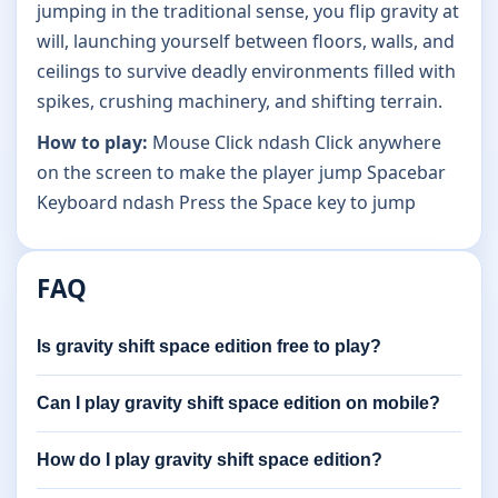
jumping in the traditional sense, you flip gravity at
will, launching yourself between floors, walls, and
ceilings to survive deadly environments filled with
spikes, crushing machinery, and shifting terrain.
How to play:
Mouse Click ndash Click anywhere
on the screen to make the player jump Spacebar
Keyboard ndash Press the Space key to jump
FAQ
Is gravity shift space edition free to play?
Can I play gravity shift space edition on mobile?
How do I play gravity shift space edition?