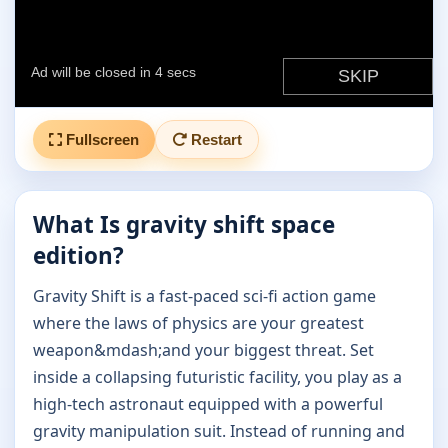
Fullscreen
Restart
What Is gravity shift space
edition?
Gravity Shift is a fast-paced sci-fi action game
where the laws of physics are your greatest
weapon&mdash;and your biggest threat. Set
inside a collapsing futuristic facility, you play as a
high-tech astronaut equipped with a powerful
gravity manipulation suit. Instead of running and