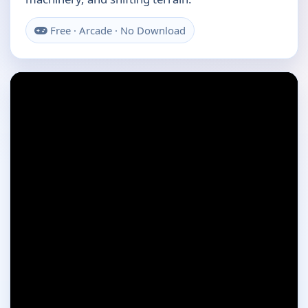
Free · Arcade · No Download